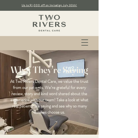
Up to $1,000 off on Invisalign July 30th!
What They're Saying
At Two Rivers Dental Care, we value the trust
from our patients. We’re grateful for every
review, story and kind word shared about the
experience with our team! Take a look at what
real patients are saying and see why so many
families choose us.